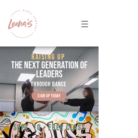
RAISING UP
THE NEXT GENERATION OF
LEADERS
THROUGH dance
Sign Up today
sept. 10 - free class