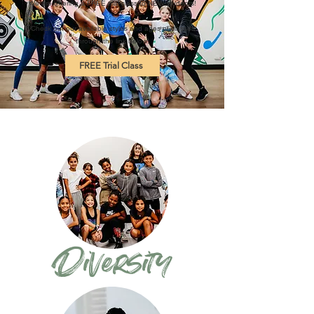
We are offering a FREE trial class to NEW students!
Check out our available styles and ages of classes
through the link below!
FREE Trial Class
Diversity