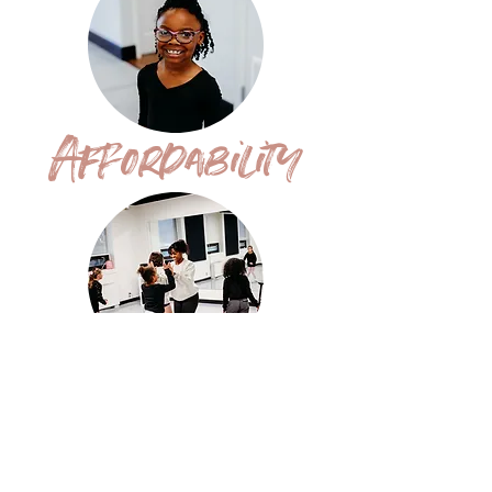
Affordability
Positivity