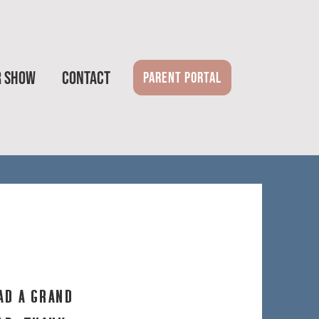
R SHOW
CONTACT
PARENT PORTAL
ad a grand