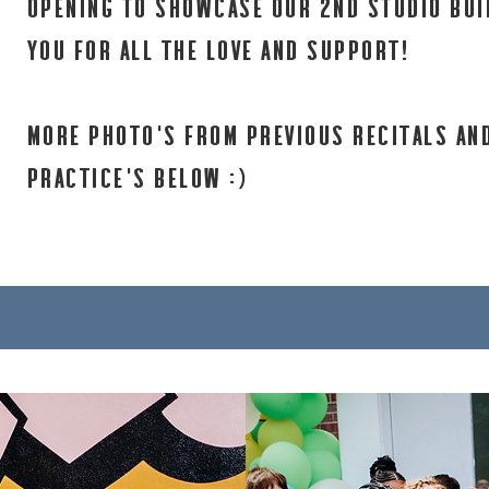
opening to showcase our 2nd studio bui
you for all the love and support!
MORE PHOTO'S FROM PREVIOUS RECITALS AN
PRACTICE'S BELOW :)