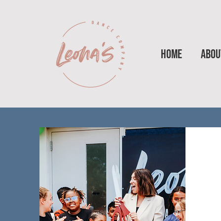
HOME
ABOU