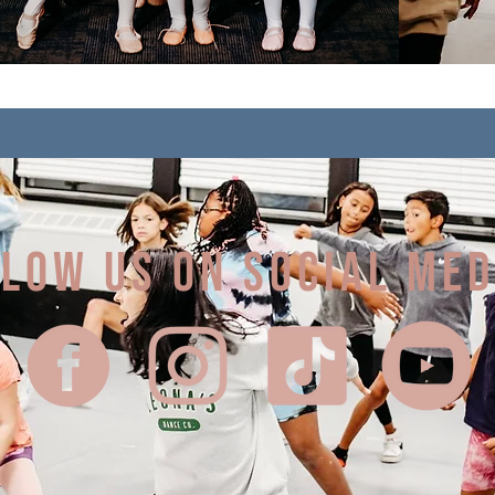
LOW US on social me