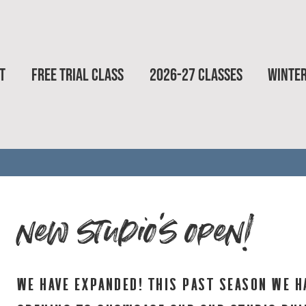
T
FREE TRIAL CLASS
2026-27 CLASSES
WINTE
new studio's open!
we have expanded! this past season we h