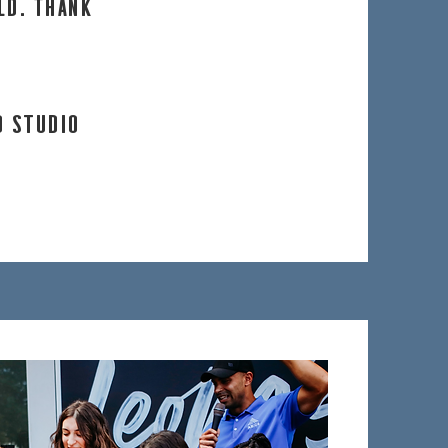
ld. Thank
D STUDIO